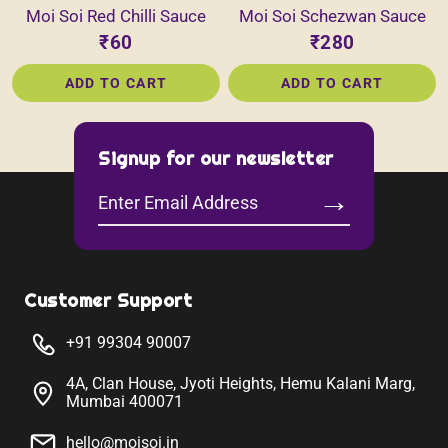
Moi Soi Red Chilli Sauce
Moi Soi Schezwan Sauce
₹60
₹280
ADD TO CART
ADD TO CART
Signup for our newsletter
→
Enter
Email
Address
Customer Support
+91 99304 90007
4A, Clan House, Jyoti Heights, Hemu Kalani Marg,
Mumbai 400071
hello@moisoi.in