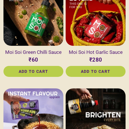
Moi Soi Green Chilli Sauce
Moi Soi Hot Garlic Sauce
₹60
₹280
ADD TO CART
ADD TO CART