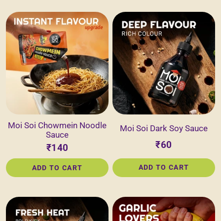
Moi Soi Chowmein Noodle
Moi Soi Dark Soy Sauce
Sauce
₹60
₹140
ADD TO CART
ADD TO CART