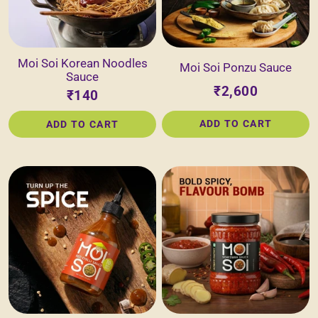
Moi Soi Korean Noodles
Moi Soi Ponzu Sauce
Sauce
₹2,600
₹140
ADD TO CART
ADD TO CART