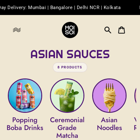
Skip
Delivery: Mumbai | Bangalore | Delhi NCR | Kolkata
Fr
to
content
Search
Cart
ASIAN SAUCES
8 PRODUCTS
Popping
Ceremonial
Asian
V
Boba Drinks
Grade
Noodles
R
Matcha